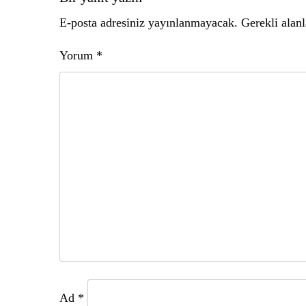
gezinmesi
E-posta adresiniz yayınlanmayacak.
Gerekli alan
Yorum
*
Ad
*