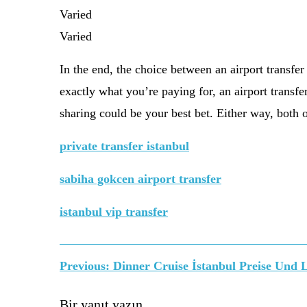
Varied
Varied
In the end, the choice between an airport transfe
exactly what you’re paying for, an airport transfe
sharing could be your best bet. Either way, both o
private transfer istanbul
sabiha gokcen airport transfer
istanbul vip transfer
Yazı
Previous:
Dinner Cruise İstanbul Preise Und 
Bir yanıt yazın