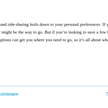
r and ride-sharing boils down to your personal preferences. If
r might be the way to go. But if you’re looking to save a few b
ptions can get you where you need to go, so it’s all about wha
Leistungen