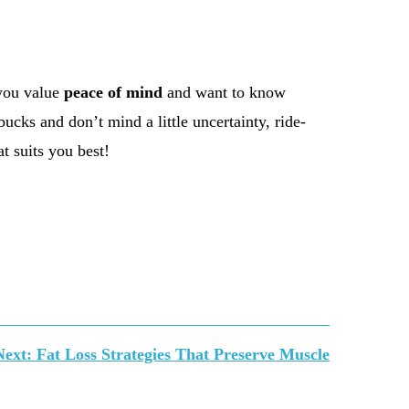
 you value
peace of mind
and want to know
ucks and don’t mind a little uncertainty, ride-
t suits you best!
Next:
Fat Loss Strategies That Preserve Muscle