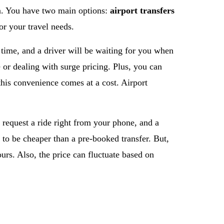
ion. You have two main options:
airport transfers
r your travel needs.
 time, and a driver will be waiting for you when
e or dealing with surge pricing. Plus, you can
this convenience comes at a cost. Airport
 request a ride right from your phone, and a
 to be cheaper than a pre-booked transfer. But,
urs. Also, the price can fluctuate based on