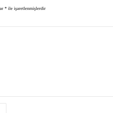
lar
*
ile işaretlenmişlerdir