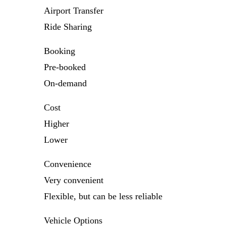
Airport Transfer
Ride Sharing
Booking
Pre-booked
On-demand
Cost
Higher
Lower
Convenience
Very convenient
Flexible, but can be less reliable
Vehicle Options