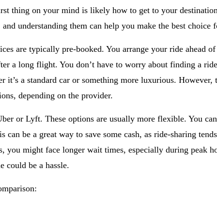
first thing on your mind is likely how to get to your destinat
, and understanding them can help you make the best choice fo
vices are typically pre-booked. You arrange your ride ahead of
fter a long flight. You don’t have to worry about finding a rid
r it’s a standard car or something more luxurious. However, 
tions, depending on the provider.
ber or Lyft. These options are usually more flexible. You can
is can be a great way to save some cash, as ride-sharing tends
, you might face longer wait times, especially during peak ho
de could be a hassle.
comparison: