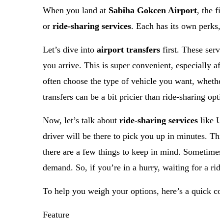
When you land at
Sabiha Gokcen Airport
, the 
or
ride-sharing services
. Each has its own perks
Let’s dive into
airport transfers
first. These ser
you arrive. This is super convenient, especially a
often choose the type of vehicle you want, whethe
transfers can be a bit pricier than ride-sharing op
Now, let’s talk about
ride-sharing services
like U
driver will be there to pick you up in minutes. Th
there are a few things to keep in mind. Sometimes
demand. So, if you’re in a hurry, waiting for a ri
To help you weigh your options, here’s a quick 
Feature