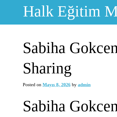
Skip
Halk Eğitim M
to
content
Sabiha Gokcen
Sharing
Posted on
Mayıs 8, 2026
by
admin
Sabiha Gokcen 