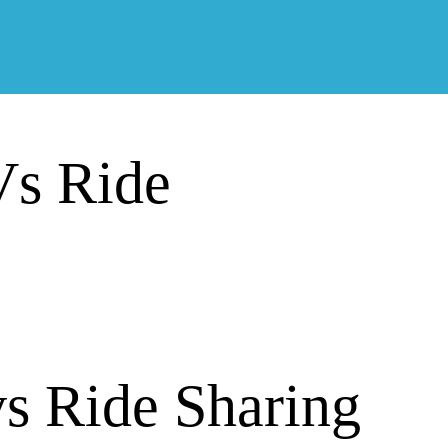
Vs Ride
vs Ride Sharing