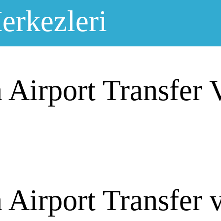
erkezleri
 Airport Transfer 
Airport Transfer 